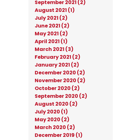
September 2021 (2)
August 2021 (1)
July 2021 (2)
June 2021 (2)
May 2021 (2)
April 2021 (1)
March 2021 (3)
February 2021 (2)
January 2021 (2)
December 2020 (2)
November 2020 (2)
October 2020 (2)
September 2020 (2)
August 2020 (2)
July 2020 (1)
May 2020 (2)
March 2020 (2)
December 2019 (1)