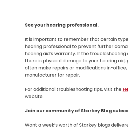
See your hearing professional.
It is important to remember that certain type
hearing professional to prevent further damage
hearing aid’s warranty. If the troubleshooting
there is physical damage to your hearing aid,
often make repairs or modifications in-office
manufacturer for repair.
For additional troubleshooting tips, visit the
He
website.
Join our community of Starkey Blog subsc
Want a week’s worth of Starkey blogs deliver