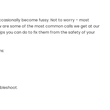
occasionally become fussy. Not to worry – most
ow are some of the most common calls we get at our
ips you can do to fix them from the safety of your
ms:
ubleshoot.