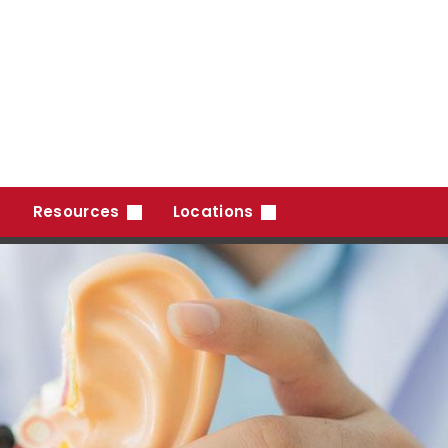
Resources
Locations