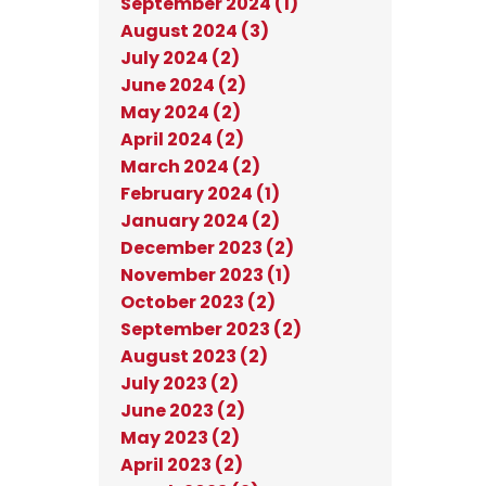
September 2024 (1)
August 2024 (3)
July 2024 (2)
June 2024 (2)
May 2024 (2)
April 2024 (2)
March 2024 (2)
February 2024 (1)
January 2024 (2)
December 2023 (2)
November 2023 (1)
October 2023 (2)
September 2023 (2)
August 2023 (2)
July 2023 (2)
June 2023 (2)
May 2023 (2)
April 2023 (2)