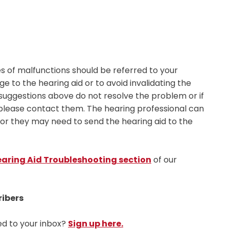
s of malfunctions should be referred to your
 to the hearing aid or to avoid invalidating the
 suggestions above do not resolve the problem or if
 please contact them. The hearing professional can
, or they may need to send the hearing aid to the
aring Aid Troubleshooting section
of our
ribers
ed to your inbox?
Sign up here.