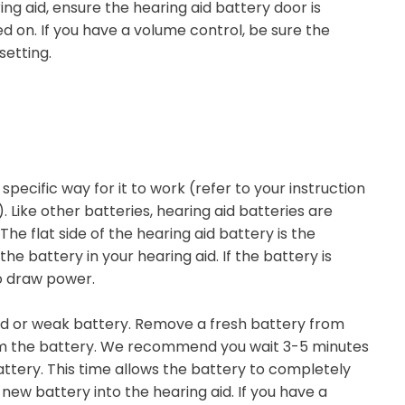
ing aid, ensure the hearing aid battery door is
d on. If you have a volume control, be sure the
setting.
 specific way for it to work (refer to your instruction
Like other batteries, hearing aid batteries are
he flat side of the hearing aid battery is the
e battery in your hearing aid. If the battery is
to draw power.
ad or weak battery. Remove a fresh battery from
m the battery. We recommend you wait 3-5 minutes
attery. This time allows the battery to completely
new battery into the hearing aid. If you have a