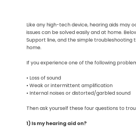
Like any high-tech device, hearing aids may 
issues can be solved easily and at home. Bel
Support line, and the simple troubleshooting t
home.
If you experience one of the following proble
•
Loss of sound
•
Weak or intermittent amplification
•
Internal noises or distorted/garbled sound
Then ask yourself these four questions to tro
1)
Is my hearing aid on?