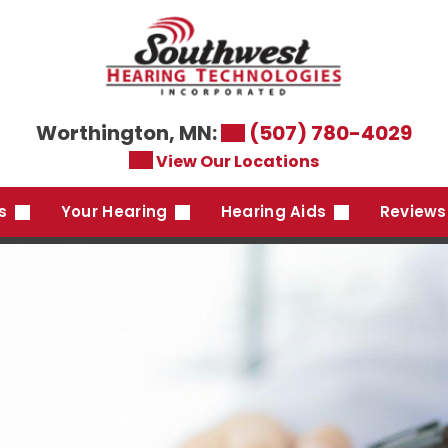
Worthington, MN:
(507) 780-4029
View Our Locations
es
Your Hearing
Hearing Aids
Reviews