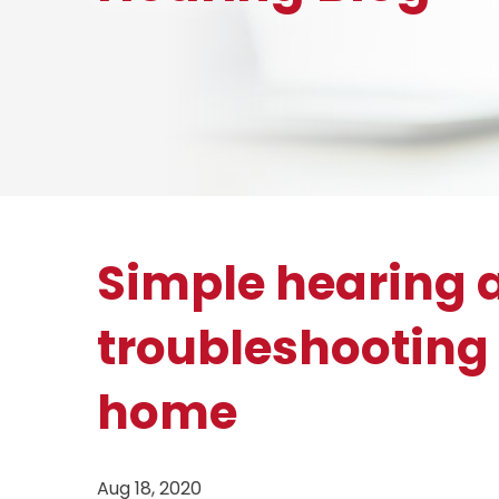
Simple hearing 
troubleshooting 
home
Aug 18, 2020