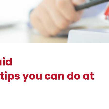
aid
tips you can do at