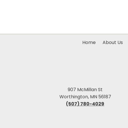
Home
About Us
907 McMillan St
Worthington, MN 56187
(507) 780-4029