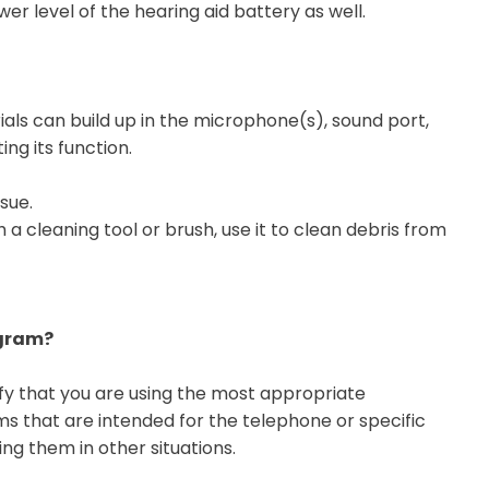
er level of the hearing aid battery as well.
ials can build up in the microphone(s), sound port,
ing its function.
ssue.
 a cleaning tool or brush, use it to clean debris from
ogram?
ify that you are using the most appropriate
 that are intended for the telephone or specific
ng them in other situations.