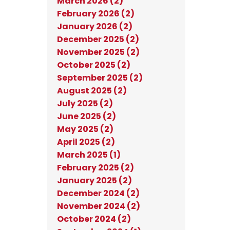
March 2026 (2)
February 2026 (2)
January 2026 (2)
December 2025 (2)
November 2025 (2)
October 2025 (2)
September 2025 (2)
August 2025 (2)
July 2025 (2)
June 2025 (2)
May 2025 (2)
April 2025 (2)
March 2025 (1)
February 2025 (2)
January 2025 (2)
December 2024 (2)
November 2024 (2)
October 2024 (2)