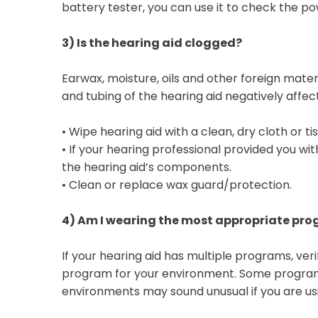
battery tester, you can use it to check the pow
3)
Is the hearing aid clogged?
Earwax, moisture, oils and other foreign mater
and tubing of the hearing aid negatively affect
•
Wipe hearing aid with a clean, dry cloth or ti
•
If your hearing professional provided you with
the hearing aid’s components.
•
Clean or replace wax guard/protection.
4)
Am I wearing the most appropriate pr
If your hearing aid has multiple programs, ver
program for your environment. Some programs
environments may sound unusual if you are usi