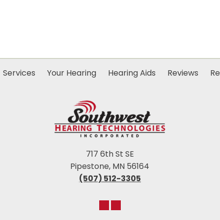
Services
Your Hearing
Hearing Aids
Reviews
Re
717 6th St SE
Pipestone, MN 56164
(507) 512-3305