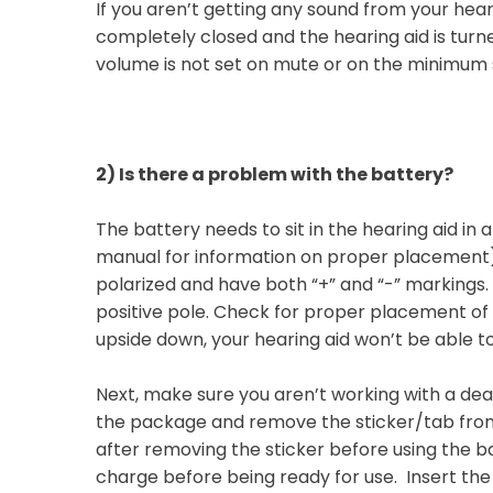
If you aren’t getting any sound from your hear
completely closed and the hearing aid is turne
volume is not set on mute or on the minimum 
2)
Is there a problem with the battery?
The battery needs to sit in the hearing aid in a
manual for information on proper placement). 
polarized and have both “+” and “-” markings. T
positive pole. Check for proper placement of th
upside down, your hearing aid won’t be able 
Next, make sure you aren’t working with a de
the package and remove the sticker/tab fro
after removing the sticker before using the b
charge before being ready for use. Insert the 