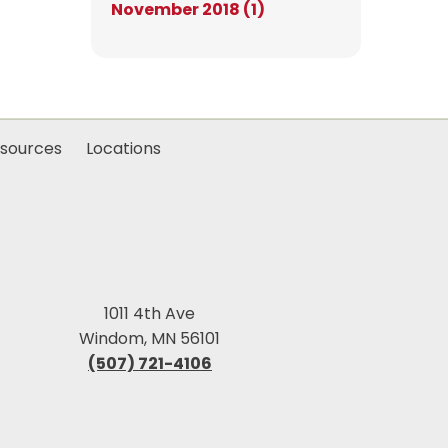
November 2018 (1)
sources
Locations
1011 4th Ave
Windom, MN 56101
(507) 721-4106