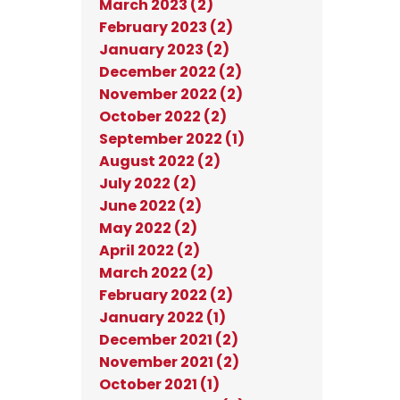
March 2023 (2)
February 2023 (2)
January 2023 (2)
December 2022 (2)
November 2022 (2)
October 2022 (2)
September 2022 (1)
August 2022 (2)
July 2022 (2)
June 2022 (2)
May 2022 (2)
April 2022 (2)
March 2022 (2)
February 2022 (2)
January 2022 (1)
December 2021 (2)
November 2021 (2)
October 2021 (1)