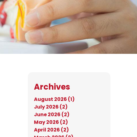
Archives
August 2026 (1)
July 2026 (2)
June 2026 (2)
May 2026 (2)
April 2026 (2)