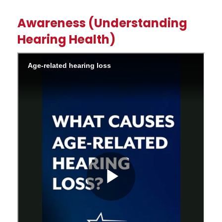
Awareness (Understanding
Hearing Health)