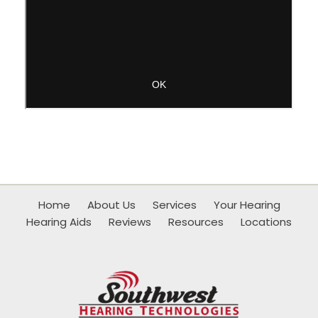
Home
About Us
Services
Your Hearing
Hearing Aids
Reviews
Resources
Locations