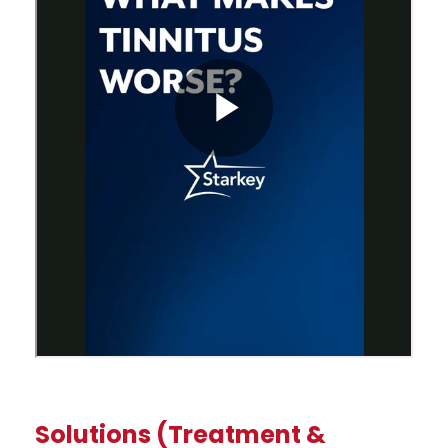
Solutions (Treatment &