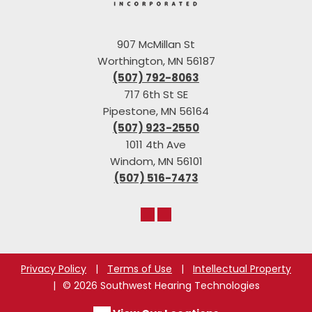
907 McMillan St
Worthington, MN 56187
(507) 792-8063
717 6th St SE
Pipestone, MN 56164
(507) 923-2550
1011 4th Ave
Windom, MN 56101
(507) 516-7473
Privacy Policy
|
Terms of Use
|
Intellectual Property
|
© 2026 Southwest Hearing Technologies