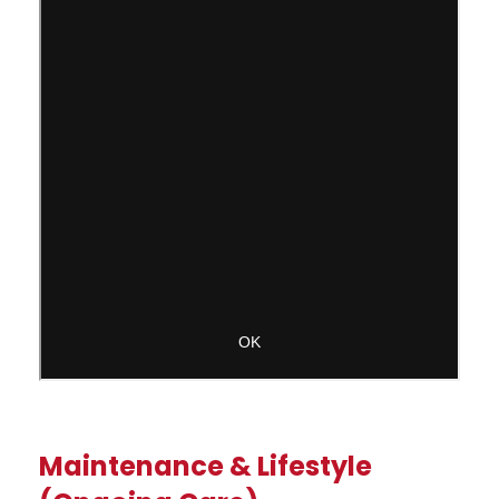
Maintenance & Lifestyle