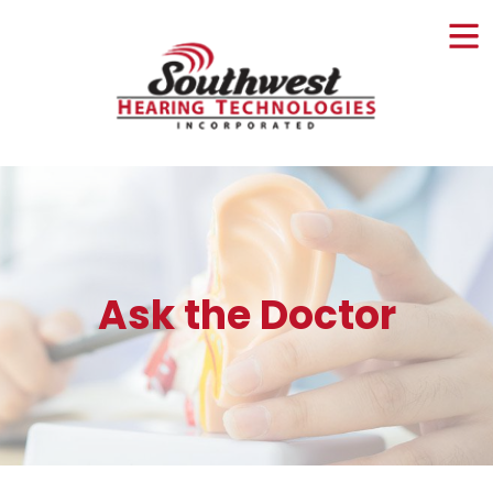
Skip
to
content
Ask the Doctor