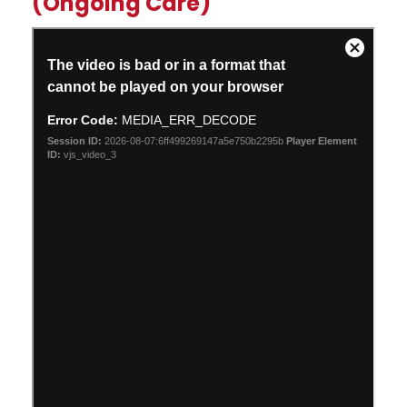
(Ongoing Care)