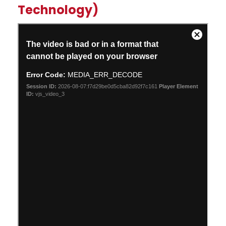
Technology)