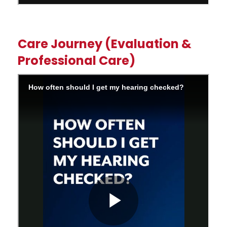
Care Journey (Evaluation &
Professional Care)