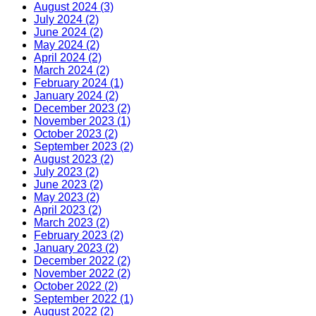
August 2024 (3)
July 2024 (2)
June 2024 (2)
May 2024 (2)
April 2024 (2)
March 2024 (2)
February 2024 (1)
January 2024 (2)
December 2023 (2)
November 2023 (1)
October 2023 (2)
September 2023 (2)
August 2023 (2)
July 2023 (2)
June 2023 (2)
May 2023 (2)
April 2023 (2)
March 2023 (2)
February 2023 (2)
January 2023 (2)
December 2022 (2)
November 2022 (2)
October 2022 (2)
September 2022 (1)
August 2022 (2)