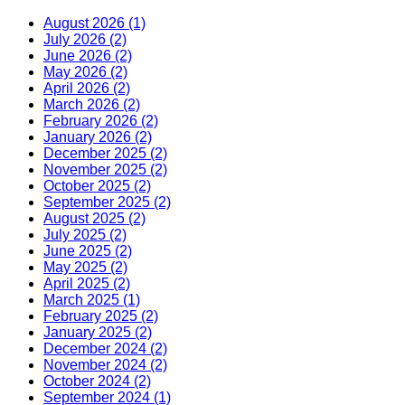
August 2026 (1)
July 2026 (2)
June 2026 (2)
May 2026 (2)
April 2026 (2)
March 2026 (2)
February 2026 (2)
January 2026 (2)
December 2025 (2)
November 2025 (2)
October 2025 (2)
September 2025 (2)
August 2025 (2)
July 2025 (2)
June 2025 (2)
May 2025 (2)
April 2025 (2)
March 2025 (1)
February 2025 (2)
January 2025 (2)
December 2024 (2)
November 2024 (2)
October 2024 (2)
September 2024 (1)