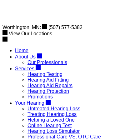
Skip
to
content
Worthington, MN:
(507) 577-5382
View Our Locations
Home
About Us
Our Professionals
Services
Hearing Testing
Hearing Aid Fitting
Hearing Aid Repairs
Hearing Protection
Promotions
Your Hearing
Untreated Hearing Loss
Treating Hearing Loss
Helping a Loved One
Online Hearing Test
Hearing Loss Simulator
Professional Care VS. OTC Care