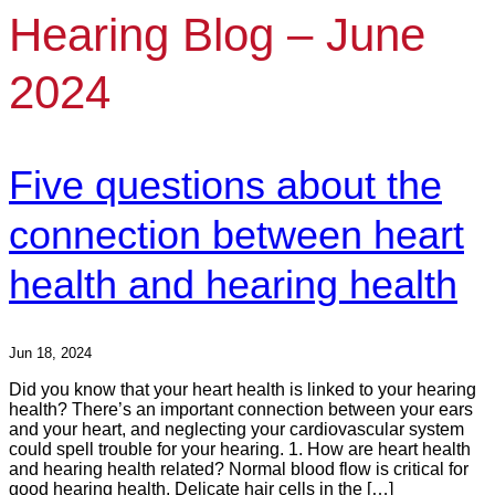
Hearing Blog – June
2024
Five questions about the
connection between heart
health and hearing health
Jun 18, 2024
Did you know that your heart health is linked to your hearing
health? There’s an important connection between your ears
and your heart, and neglecting your cardiovascular system
could spell trouble for your hearing. 1. How are heart health
and hearing health related? Normal blood flow is critical for
good hearing health. Delicate hair cells in the […]