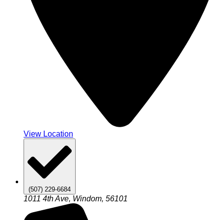
View Location
(507) 229-6684
1011 4th Ave, Windom, 56101