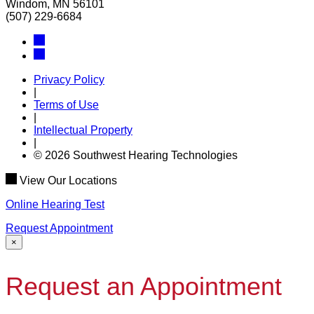
Windom, MN 56101
(507) 229-6684
Privacy Policy
|
Terms of Use
|
Intellectual Property
|
© 2026 Southwest Hearing Technologies
View Our Locations
Online Hearing Test
Request Appointment
×
Request an Appointment