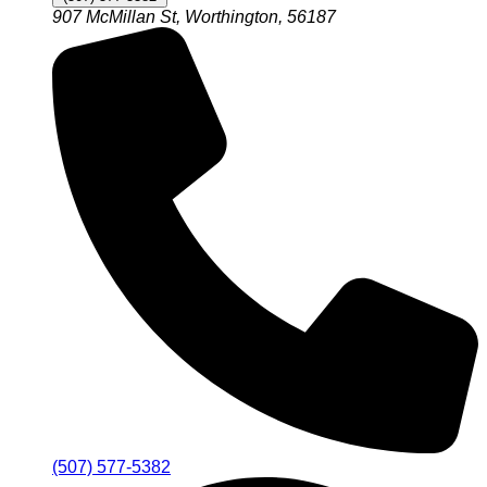
907 McMillan St, Worthington, 56187
(507) 577-5382