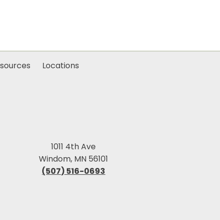
sources
Locations
1011 4th Ave
Windom, MN 56101
(507) 516-0693