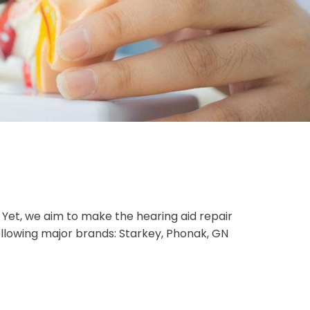
Yet, we aim to make the hearing aid repair
ollowing major brands: Starkey, Phonak, GN