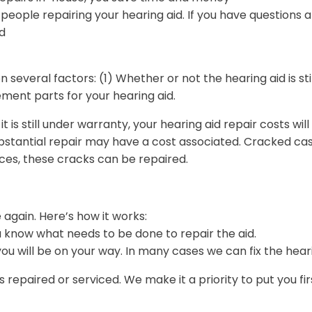
ople repairing your hearing aid. If you have questions ab
d
 several factors: (1) Whether or not the hearing aid is s
ement parts for your hearing aid.
t is still under warranty, your hearing aid repair costs w
substantial repair may have a cost associated. Cracked 
ces, these cracks can be repaired.
e again. Here’s how it works:
ou know what needs to be done to repair the aid.
u will be on your way. In many cases we can fix the hearin
 repaired or serviced. We make it a priority to put you fi