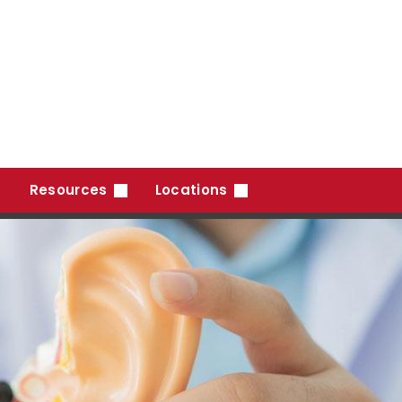
Resources
Locations