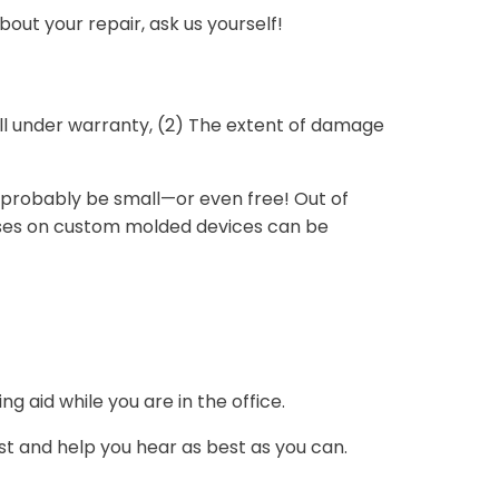
out your repair, ask us yourself!
till under warranty, (2) The extent of damage
ill probably be small—or even free! Out of
cases on custom molded devices can be
g aid while you are in the office.
rst and help you hear as best as you can.