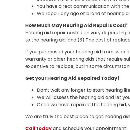
You have direct communication with the pe
We repair any age or brand of hearing ai
How Much May Hearing Aid Repairs Cost?
Hearing aid repair costs can vary depending on
to the hearing aid, and (3) The cost of replac
If you purchased your hearing aid from us and i
warranty or older hearing aids that require 
expensive to replace, but in some circumstan
Get your Hearing Aid Repaired Today!
Don’t wait any longer to start hearing lif
We will assess the hearing aid and let y
Once we have repaired the hearing aid, yo
We are truly the best place to get hearing aids
Call today
and schedule your appointment!