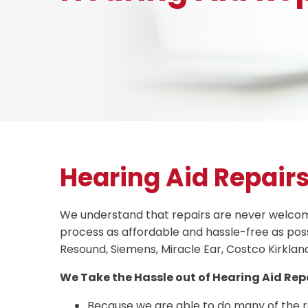
Hearing Aid Repair
We understand that repairs are never welcomed
process as affordable and hassle-free as poss
Resound, Siemens, Miracle Ear, Costco Kirklan
We Take the Hassle out of Hearing Aid Repa
Because we are able to do many of the 