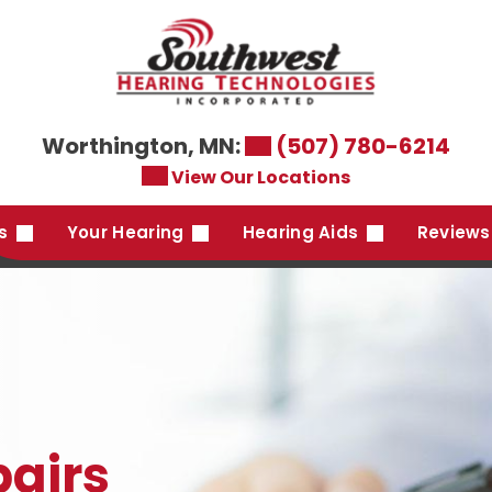
Worthington, MN:
(507) 780-6214
View Our Locations
es
Your Hearing
Hearing Aids
Reviews
pairs