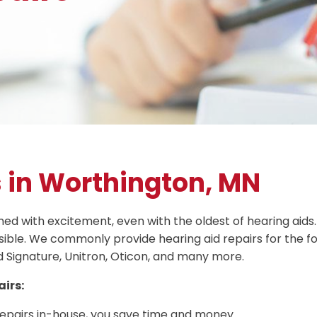
s in Worthington, MN
 with excitement, even with the oldest of hearing aids. 
ible. We commonly provide hearing aid repairs for the f
d Signature, Unitron, Oticon, and many more.
irs:
repairs in-house, you save time and money