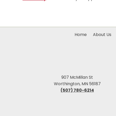
Home
About Us
907 McMillan St
Worthington, MN 56187
(507) 780-6214