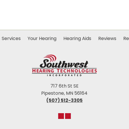
Services
Your Hearing
Hearing Aids
Reviews
Re
717 6th St SE
Pipestone, MN 56164
(507) 512-3305