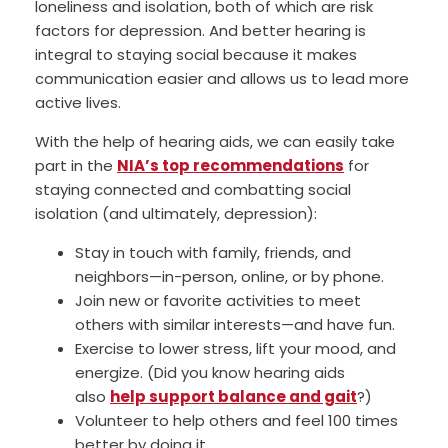
loneliness and isolation, both of which are risk
factors for depression. And better hearing is
integral to staying social because it makes
communication easier and allows us to lead more
active lives.
With the help of hearing aids, we can easily take
part in the
NIA’s top recommendations
for
staying connected and combatting social
isolation (and ultimately, depression):
Stay in touch with family, friends, and
neighbors—in-person, online, or by phone.
Join new or favorite activities to meet
others with similar interests—and have fun.
Exercise to lower stress, lift your mood, and
energize. (Did you know hearing aids
also
help support balance and gait
?)
Volunteer to help others and feel 100 times
better by doing it.