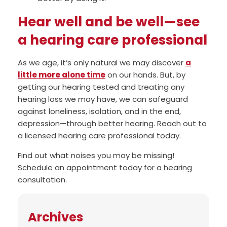
Hear well and be well—see
a hearing care professional
As we age, it’s only natural we may discover
a
little more alone time
on our hands. But, by
getting our hearing tested and treating any
hearing loss we may have, we can safeguard
against loneliness, isolation, and in the end,
depression—through better hearing. Reach out to
a licensed hearing care professional today.
Find out what noises you may be missing!
Schedule an appointment today for a hearing
consultation.
Archives