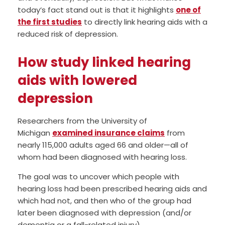
today’s fact stand out is that it highlights
one of
the first studies
to directly link hearing aids with a
reduced risk of depression.
How study linked hearing
aids with lowered
depression
Researchers from the University of
Michigan
examined insurance claims
from
nearly 115,000 adults aged 66 and older—all of
whom had been diagnosed with hearing loss.
The goal was to uncover which people with
hearing loss had been prescribed hearing aids and
which had not, and then who of the group had
later been diagnosed with depression (and/or
dementia or a fall-related injury).