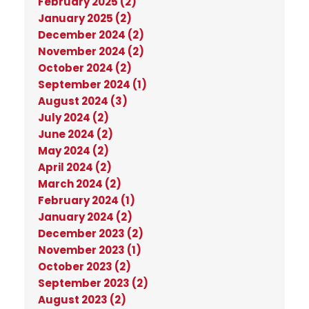
February 2025 (2)
January 2025 (2)
December 2024 (2)
November 2024 (2)
October 2024 (2)
September 2024 (1)
August 2024 (3)
July 2024 (2)
June 2024 (2)
May 2024 (2)
April 2024 (2)
March 2024 (2)
February 2024 (1)
January 2024 (2)
December 2023 (2)
November 2023 (1)
October 2023 (2)
September 2023 (2)
August 2023 (2)