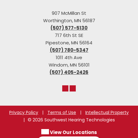
907 McMillan St
Worthington, MN 56187
(507) 577-5130
717 6th St SE
Pipestone, MN 56164
(507) 780-5347
1011 4th Ave
Windom, MN 56101
(507) 405-2426
Privacy Policy
|
Terms of Use
|
Intellectual Property
|
© 2026 Southwest Hearing Technologies
View Our Locations