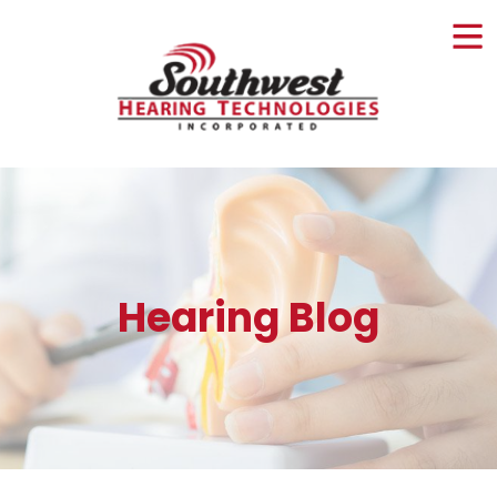
Skip
to
content
Hearing Blog