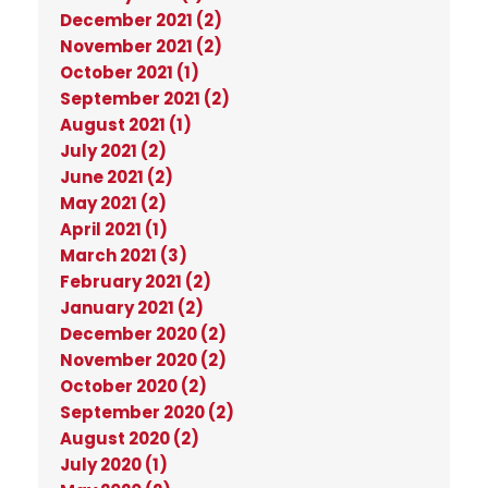
December 2021 (2)
November 2021 (2)
October 2021 (1)
September 2021 (2)
August 2021 (1)
July 2021 (2)
June 2021 (2)
May 2021 (2)
April 2021 (1)
March 2021 (3)
February 2021 (2)
January 2021 (2)
December 2020 (2)
November 2020 (2)
October 2020 (2)
September 2020 (2)
August 2020 (2)
July 2020 (1)