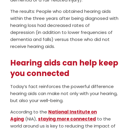
The results: People who obtained hearing aids
within the three years after being diagnosed with
hearing loss had decreased rates of
depression (in addition to lower frequencies of
dementia and falls) versus those who did not
receive hearing aids.
Hearing aids can help keep
you connected
Today’s fact reinforces the powerful difference
hearing aids can make not only with your hearing,
but also your well-being.
According to the
National Institute on
Aging
(NIA),
staying more connected
to the
world around us is key to reducing the impact of