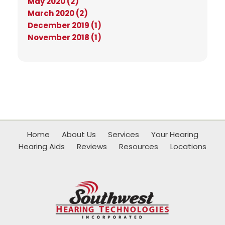
May 2020 (2)
March 2020 (2)
December 2019 (1)
November 2018 (1)
Home
About Us
Services
Your Hearing
Hearing Aids
Reviews
Resources
Locations