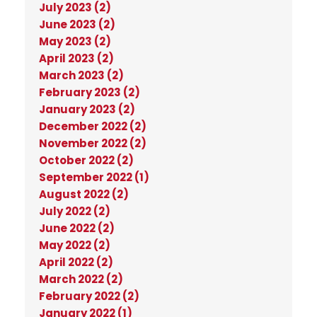
July 2023 (2)
June 2023 (2)
May 2023 (2)
April 2023 (2)
March 2023 (2)
February 2023 (2)
January 2023 (2)
December 2022 (2)
November 2022 (2)
October 2022 (2)
September 2022 (1)
August 2022 (2)
July 2022 (2)
June 2022 (2)
May 2022 (2)
April 2022 (2)
March 2022 (2)
February 2022 (2)
January 2022 (1)