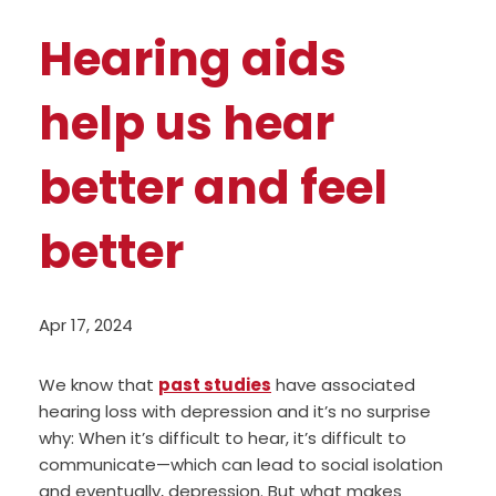
Hearing aids
help us hear
better and feel
better
Apr 17, 2024
We know that
past studies
have associated
hearing loss with depression and it’s no surprise
why: When it’s difficult to hear, it’s difficult to
communicate—which can lead to social isolation
and eventually, depression. But what makes