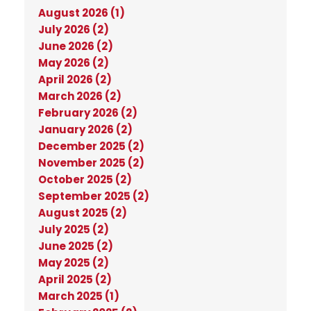
August 2026 (1)
July 2026 (2)
June 2026 (2)
May 2026 (2)
April 2026 (2)
March 2026 (2)
February 2026 (2)
January 2026 (2)
December 2025 (2)
November 2025 (2)
October 2025 (2)
September 2025 (2)
August 2025 (2)
July 2025 (2)
June 2025 (2)
May 2025 (2)
April 2025 (2)
March 2025 (1)