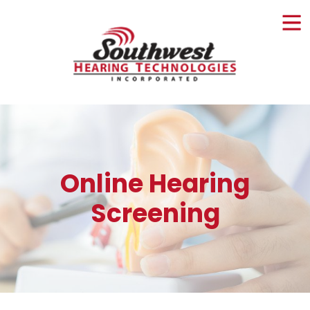
Skip
to
content
Online Hearing
Screening