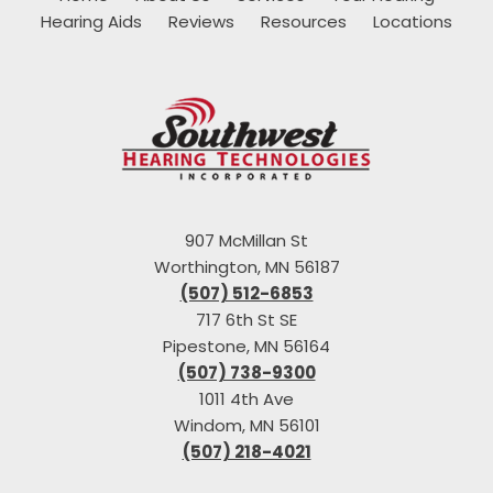
Hearing Aids
Reviews
Resources
Locations
907 McMillan St
Worthington, MN 56187
(507) 512-6853
717 6th St SE
Pipestone, MN 56164
(507) 738-9300
1011 4th Ave
Windom, MN 56101
(507) 218-4021