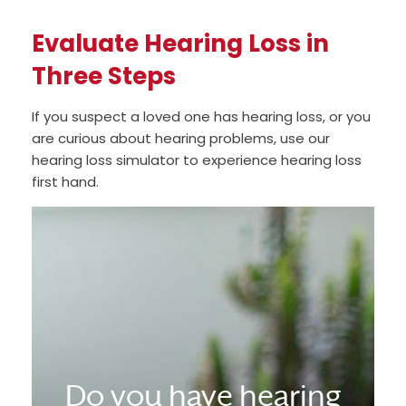
Evaluate Hearing Loss in
Three Steps
If you suspect a loved one has hearing loss, or you
are curious about hearing problems, use our
hearing loss simulator to experience hearing loss
first hand.