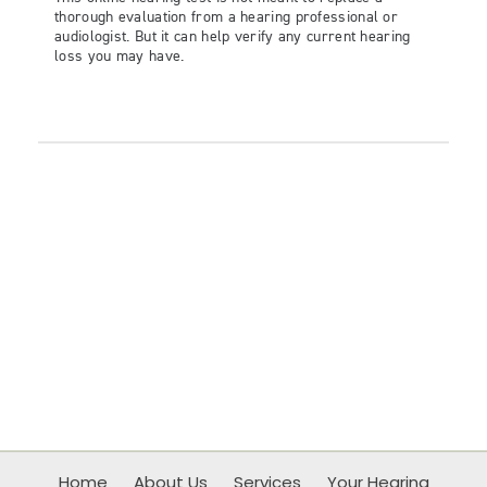
Home
About Us
Services
Your Hearing