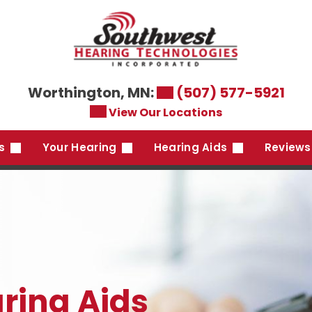
Worthington, MN:
(507) 577-5921
View Our Locations
es
Your Hearing
Hearing Aids
Reviews
ring Aids