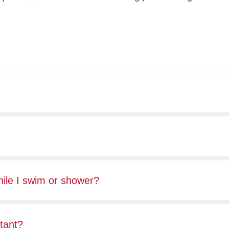
hile I swim or shower?
stant?