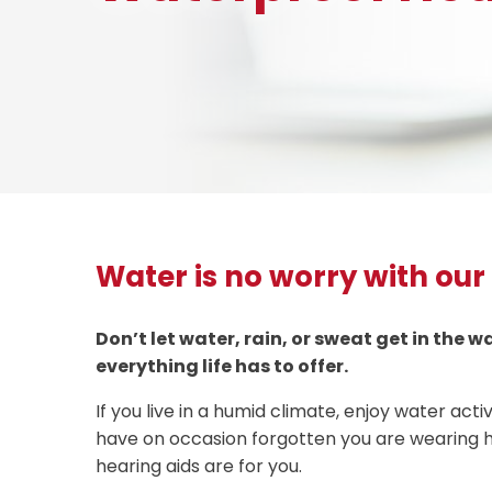
Water is no worry with our
Don’t let water, rain, or sweat get in the 
everything life has to offer.
If you live in a humid climate, enjoy water activi
have on occasion forgotten you are wearing h
hearing aids are for you.