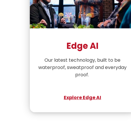
Edge AI
Our latest technology, built to be
waterproof, sweatproof and everyday
proof.
Explore Edge AI