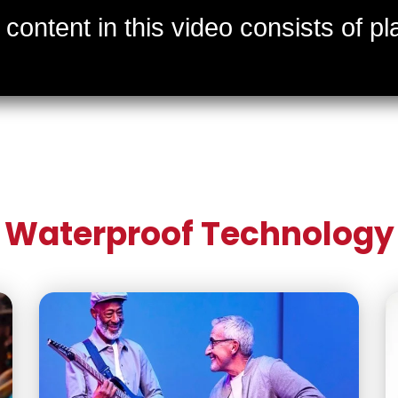
Waterproof Technology