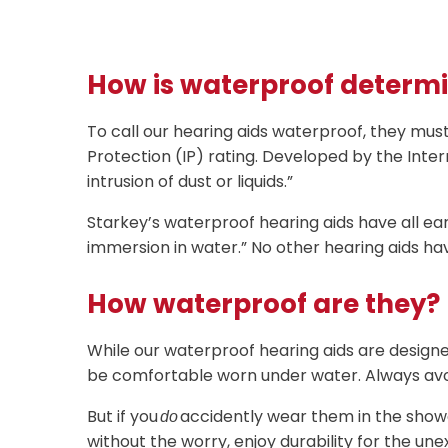
How is waterproof determ
To call our hearing aids waterproof, they mus
Protection (IP) rating. Developed by the Inter
intrusion of dust or liquids.”
Starkey’s waterproof hearing aids have all ear
immersion in water.” No other hearing aids ha
How waterproof are they?
While our waterproof hearing aids are designed 
be comfortable worn under water. Always avo
But if you
accidently wear them in the showe
do
without the worry, enjoy durability for the u