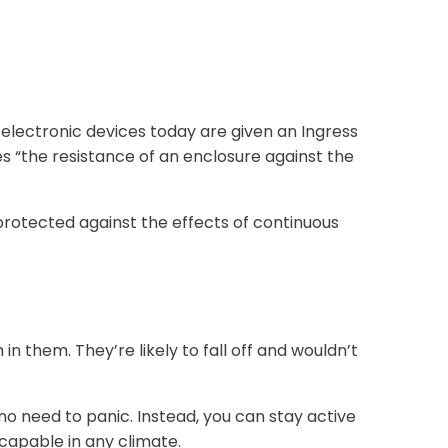
electronic devices today are given an Ingress
es “the resistance of an enclosure against the
“protected against the effects of continuous
n them. They’re likely to fall off and wouldn’t
o need to panic. Instead, you can stay active
 capable in any climate.