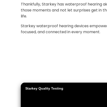
Thankfully, Starkey has waterproof hearing aids
those moments and not let surprises get in the 
life.
Starkey waterproof hearing devices empower 
focused, and connected in every moment.