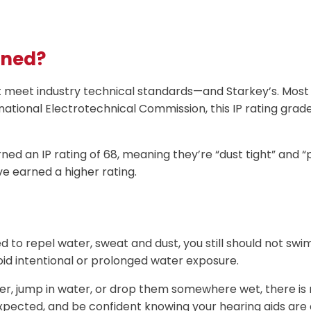
ined?
t meet industry technical standards—and Starkey’s. Most 
national Electrotechnical Commission, this IP rating grad
ned an IP rating of 68, meaning they’re “dust tight” and 
ve earned a higher rating.
to repel water, sweat and dust, you still should not swim i
id intentional or prolonged water exposure.
r, jump in water, or drop them somewhere wet, there is n
nexpected, and be confident knowing your hearing aids are