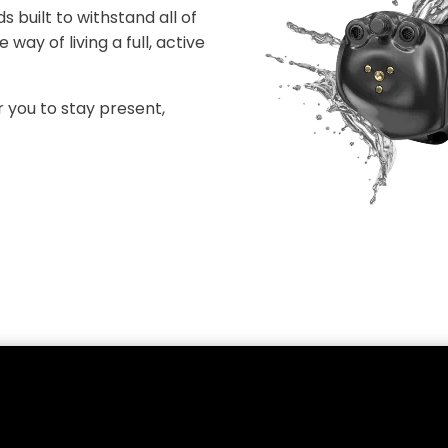
 built to withstand all of
way of living a full, active
you to stay present,