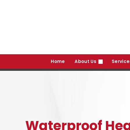
Skip
to
content
Home
About Us
Servic
Waterproof Hea