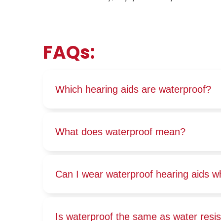
FAQs:
Which hearing aids are waterproof?
What does waterproof mean?
Can I wear waterproof hearing aids w
Is waterproof the same as water resi