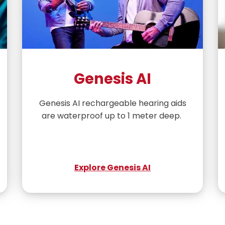
Genesis AI
Genesis AI rechargeable hearing aids
are waterproof up to 1 meter deep.
Explore Genesis AI