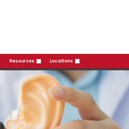
Resources
Locations