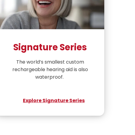
Signature Series
The world’s smallest custom
rechargeable hearing aid is also
waterproof.
Explore Signature Series