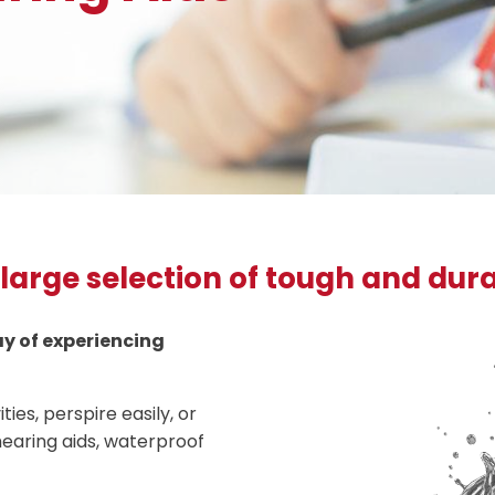
 large selection of tough and dur
way of experiencing
ties, perspire easily, or
earing aids, waterproof