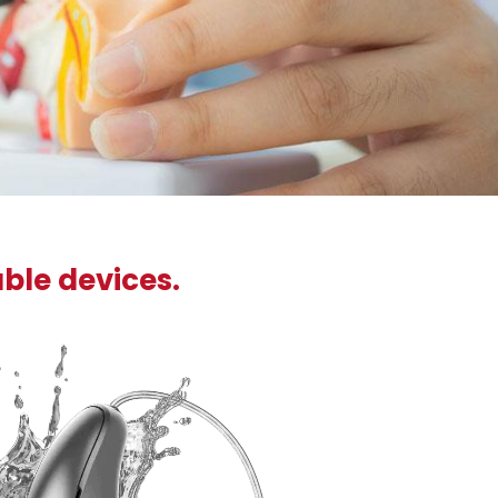
able devices.