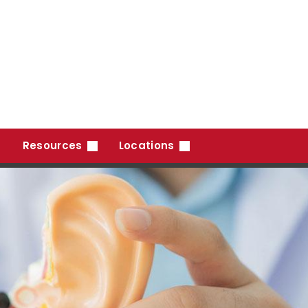
Resources
Locations