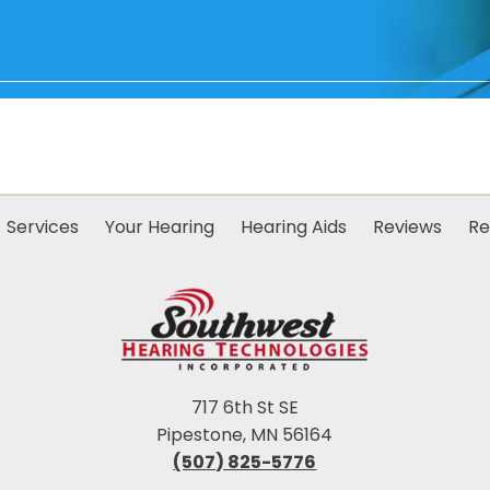
Services
Your Hearing
Hearing Aids
Reviews
Re
717 6th St SE
Pipestone, MN 56164
(507) 825-5776