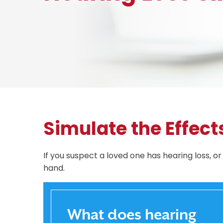
Simulate the Effect
If you suspect a loved one has hearing loss, o
hand.