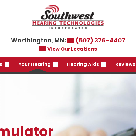
Worthington, MN:
(507) 376-4407
View Our Locations
es
Your Hearing
Hearing Aids
Reviews
imulator