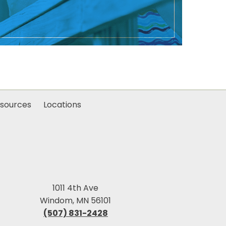
sources
Locations
1011 4th Ave
Windom, MN 56101
(507) 831-2428