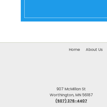
Home
About Us
907 McMillan St
Worthington, MN 56187
(507) 376-4407