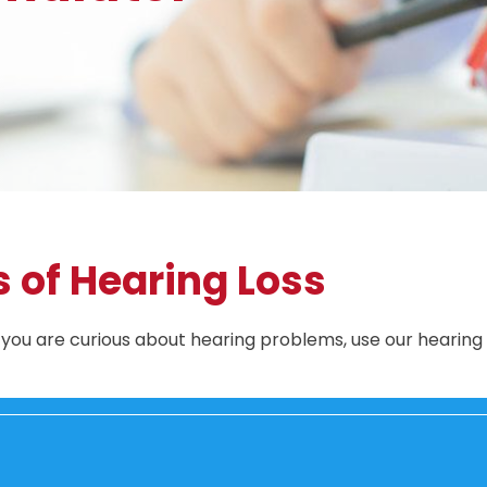
s of Hearing Loss
r you are curious about hearing problems, use our hearing 