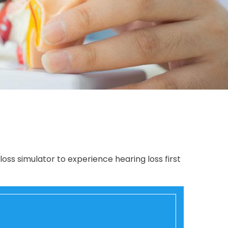
loss simulator to experience hearing loss first