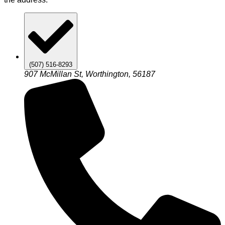
(507) 516-8293
907 McMillan St, Worthington, 56187