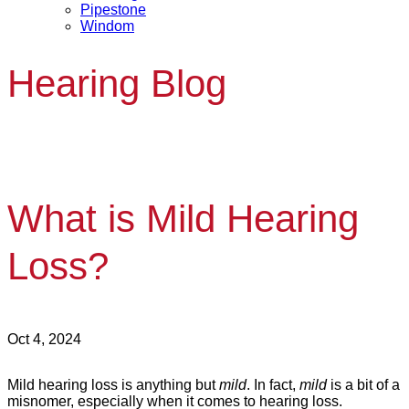
Pipestone
Windom
Hearing Blog
What is Mild Hearing
Loss?
Oct 4, 2024
Mild hearing loss is anything but
mild
. In fact,
mild
is a bit of a
misnomer, especially when it comes to hearing loss.