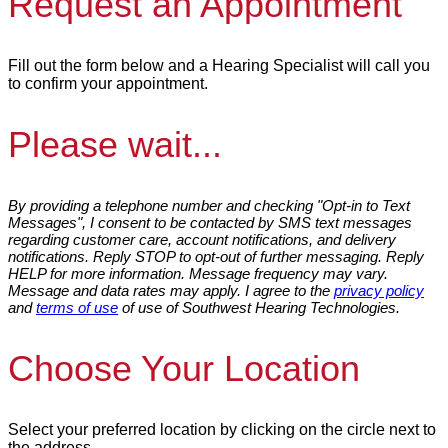
Request an Appointment
Fill out the form below and a Hearing Specialist will call you
to confirm your appointment.
Please wait...
By providing a telephone number and checking "Opt-in to Text
Messages", I consent to be contacted by SMS text messages
regarding customer care, account notifications, and delivery
notifications. Reply STOP to opt-out of further messaging. Reply
HELP for more information. Message frequency may vary.
Message and data rates may apply. I agree to the
privacy policy
and
terms of use
of use of Southwest Hearing Technologies.
Choose Your Location
Select your preferred location by clicking on the circle next to
the address.