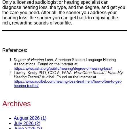
Only a licensed audiologist or hearing specialist can
diagnose hearing loss, the type, and the degree, and get you
the care you need. After all, the sooner you address your
hearing loss, the sooner you can get back to enjoying the
rich, rewarding sounds of your life.
References:
Degree of Hearing Loss.
American Speech-Language-Hearing
Associations. Found on the internet at
https://www.asha.org/public/hearing/degree-of-hearing-loss/
Lowery, Kristy PhD, CCC-A, FAAA.
How Often Should I Have My
Hearing Tested?
Audibel. Found on the internet at
https://www.audibel.com/hearing-loss-treatment/how-often-to-get-
hearing-tested/
Archives
August 2026 (1)
July 2026 (2)
June 2026 (2)