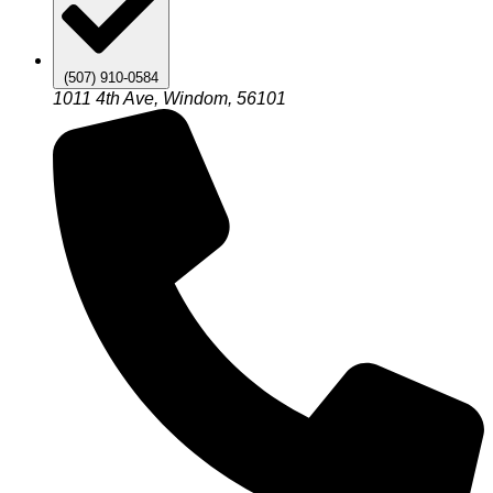
(507) 910-0584
1011 4th Ave, Windom, 56101