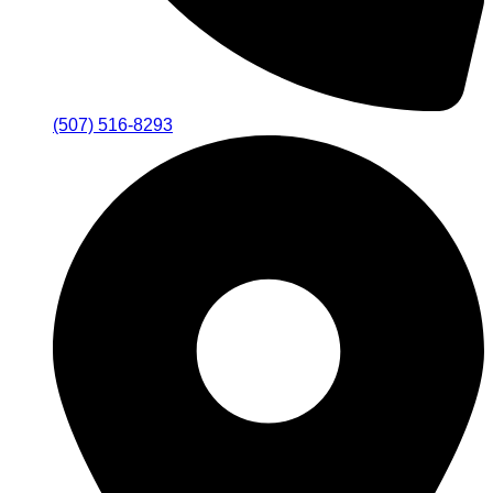
(507) 516-8293