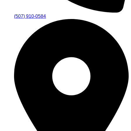
(507) 910-0584