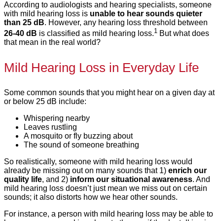
According to audiologists and hearing specialists, someone
with mild hearing loss is
unable to hear sounds quieter
than 25 dB
. However, any hearing loss threshold between
1
26-40 dB
is classified as mild hearing loss.
But what does
that mean in the real world?
Mild Hearing Loss in Everyday Life
Some common sounds that you might hear on a given day at
or below 25 dB include:
Whispering nearby
Leaves rustling
A mosquito or fly buzzing about
The sound of someone breathing
So realistically, someone with mild hearing loss would
already be missing out on many sounds that 1)
enrich our
quality life
, and 2)
inform our situational awareness
. And
mild hearing loss doesn’t just mean we miss out on certain
sounds; it also distorts how we hear other sounds.
For instance, a person with mild hearing loss may be able to