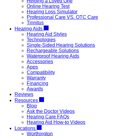
Helping a Loved One
Online Hearing Test
Hearing Loss Simulator
Professional Care VS. OTC Care
Tinnitus
Hearing Aids
Hearing Aid Styles
Technologies
Single-Sided Hearing Solutions
Rechargeable Solutions
Waterproof Hearing Aids
Accessories
Apps
Compatibility
Warranty
Financing
Awards
Reviews
Resources
Blog
Ask the Doctor Videos
Hearing Care FAQs
Hearing Aid How-to Videos
Locations
Worthington