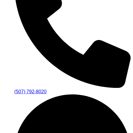
(507) 792-8020