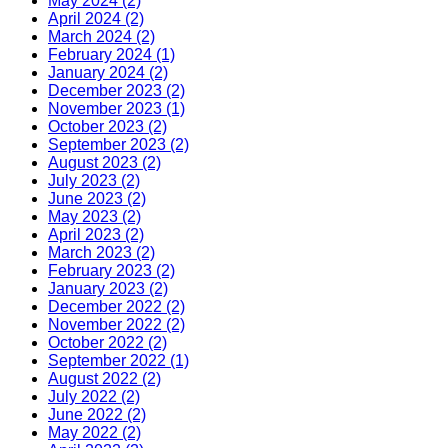
May 2024 (2)
April 2024 (2)
March 2024 (2)
February 2024 (1)
January 2024 (2)
December 2023 (2)
November 2023 (1)
October 2023 (2)
September 2023 (2)
August 2023 (2)
July 2023 (2)
June 2023 (2)
May 2023 (2)
April 2023 (2)
March 2023 (2)
February 2023 (2)
January 2023 (2)
December 2022 (2)
November 2022 (2)
October 2022 (2)
September 2022 (1)
August 2022 (2)
July 2022 (2)
June 2022 (2)
May 2022 (2)