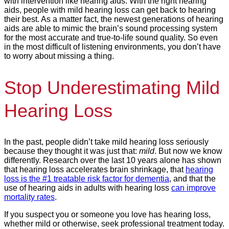
with intervention like hearing aids. With the right hearing
aids, people with mild hearing loss can get back to hearing
their best. As a matter fact, the newest generations of hearing
aids are able to mimic the brain’s sound processing system
for the most accurate and true-to-life sound quality. So even
in the most difficult of listening environments, you don’t have
to worry about missing a thing.
Stop Underestimating Mild
Hearing Loss
In the past, people didn’t take mild hearing loss seriously
because they thought it was just that:
mild
. But now we know
differently. Research over the last 10 years alone has shown
that hearing loss accelerates brain shrinkage, that
hearing
loss is the #1 treatable risk factor for dementia
, and that the
use of hearing aids in adults with hearing loss
can improve
mortality rates
.
If you suspect you or someone you love has hearing loss,
whether mild or otherwise, seek professional treatment today.