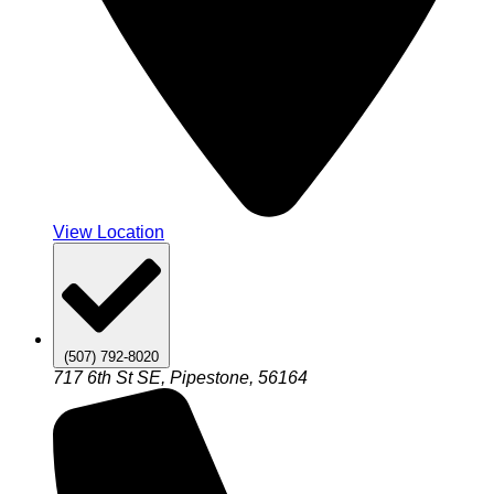
View Location
(507) 792-8020
717 6th St SE, Pipestone, 56164