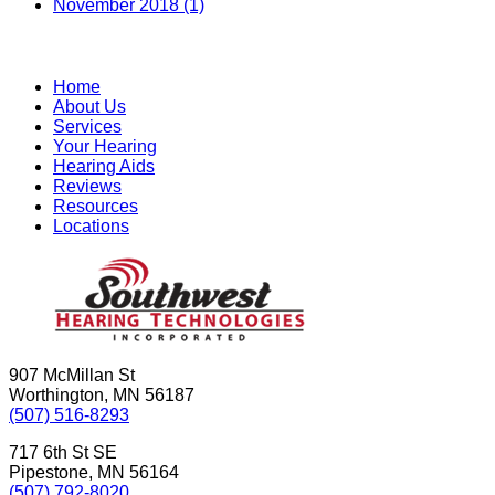
November 2018 (1)
Home
About Us
Services
Your Hearing
Hearing Aids
Reviews
Resources
Locations
907 McMillan St
Worthington, MN 56187
(507) 516-8293
717 6th St SE
Pipestone, MN 56164
(507) 792-8020