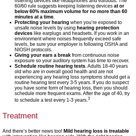
listening devices like headphones and earbuds. The
60/60 rule suggests keeping listening devices
at or
below 60% maximum volume for no more than 60
minutes at a time
.
Protecting your hearing
when you’re exposed to
unsafe noise levels by using
hearing protection
devices
like earplugs and headsets. If you work in an
environment where noises frequently exceed safe
levels, be sure your employer is following OSHA and
NIOSH protocols.
Giving your ears a break
from continuous noise
exposure so your auditory system has time to recover.
Schedule routine hearing tests
. Adults 18-40 years
old who are in overall good health and are not
experiencing any hearing loss symptoms should get a
routine hearing test every 3-5 years. If you do suspect
you have some form of hearing loss, then you should
schedule more frequent exams. After the age of 40, try
3
to schedule a test every 1-3 years.
Treatment
And there’s better news too!
Mild hearing loss is treatable