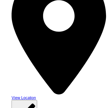
View Location