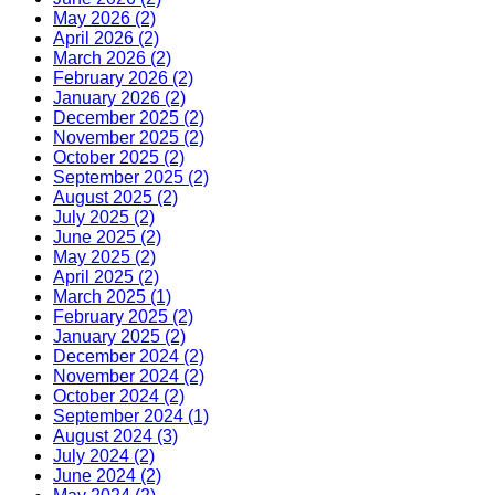
May 2026 (2)
April 2026 (2)
March 2026 (2)
February 2026 (2)
January 2026 (2)
December 2025 (2)
November 2025 (2)
October 2025 (2)
September 2025 (2)
August 2025 (2)
July 2025 (2)
June 2025 (2)
May 2025 (2)
April 2025 (2)
March 2025 (1)
February 2025 (2)
January 2025 (2)
December 2024 (2)
November 2024 (2)
October 2024 (2)
September 2024 (1)
August 2024 (3)
July 2024 (2)
June 2024 (2)