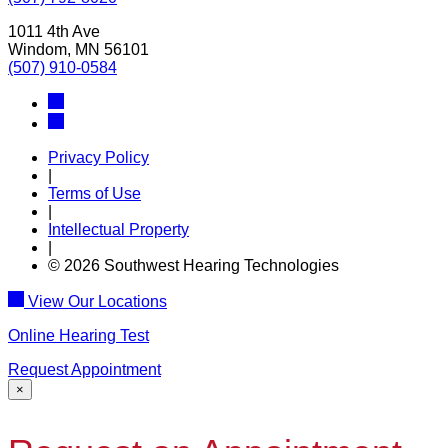
1011 4th Ave
Windom, MN 56101
(507) 910-0584
Privacy Policy
|
Terms of Use
|
Intellectual Property
|
© 2026 Southwest Hearing Technologies
View Our Locations
Online Hearing Test
Request Appointment
×