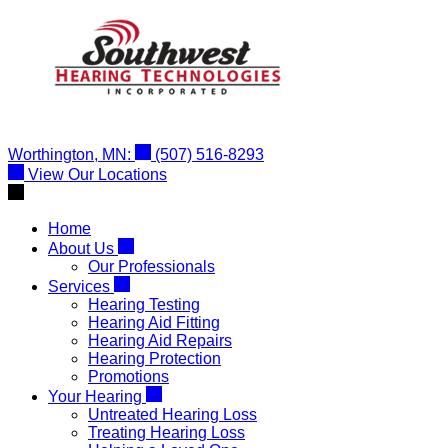
Skip
to
content
Worthington, MN:
(507) 516-8293
View Our Locations
Home
About Us
Our Professionals
Services
Hearing Testing
Hearing Aid Fitting
Hearing Aid Repairs
Hearing Protection
Promotions
Your Hearing
Untreated Hearing Loss
Treating Hearing Loss