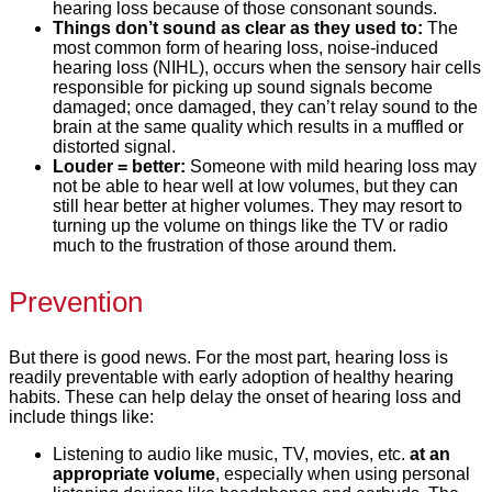
hearing loss because of those consonant sounds.
Things don’t sound as clear as they used to:
The
most common form of hearing loss, noise-induced
hearing loss (NIHL), occurs when the sensory hair cells
responsible for picking up sound signals become
damaged; once damaged, they can’t relay sound to the
brain at the same quality which results in a muffled or
distorted signal.
Louder = better:
Someone with mild hearing loss may
not be able to hear well at low volumes, but they can
still hear better at higher volumes. They may resort to
turning up the volume on things like the TV or radio
much to the frustration of those around them.
Prevention
But there is good news. For the most part, hearing loss is
readily preventable with early adoption of healthy hearing
habits. These can help delay the onset of hearing loss and
include things like:
Listening to audio like music, TV, movies, etc.
at an
appropriate volume
, especially when using personal