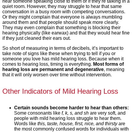
hear someone speaking close to them or if they’re talking in a
quiet room. However, they may struggle to hear that same
conversation in a busy room with competing conversations.
Or they might complain that everyone is always mumbling
around them and that people should speak more clearly.
They may even complain that something is blocking their
hearing physically (like earwax) and that they would hear fine
if they just cleaned their ears out.
So short of measuring in terms of decibels, it’s important to
take note of signs like these when trying to tell if you or
someone you love has mild hearing loss. Because when it
comes to hearing loss, timing is everything.
Most forms of
hearing loss are permanent and degenerative
, meaning
that it will only worsen over time without intervention.
Other Indicators of Mild Hearing Loss
Certain sounds become harder to hear than others:
Some consonants like
f, k, s, and sh
are very soft, and
people with mild hearing loss struggle to hear them.
Words like
this, taste, house, first, nice, and thirsty
are
the most commonly confused words for individuals with