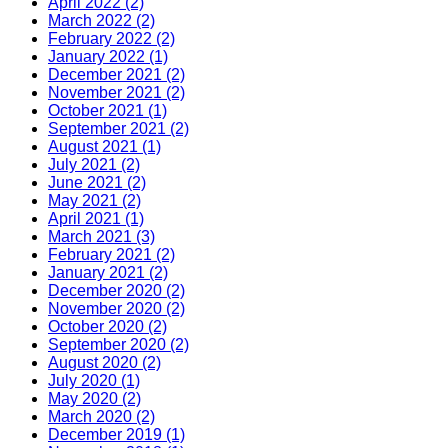
April 2022 (2)
March 2022 (2)
February 2022 (2)
January 2022 (1)
December 2021 (2)
November 2021 (2)
October 2021 (1)
September 2021 (2)
August 2021 (1)
July 2021 (2)
June 2021 (2)
May 2021 (2)
April 2021 (1)
March 2021 (3)
February 2021 (2)
January 2021 (2)
December 2020 (2)
November 2020 (2)
October 2020 (2)
September 2020 (2)
August 2020 (2)
July 2020 (1)
May 2020 (2)
March 2020 (2)
December 2019 (1)